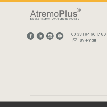
Extraits naturels 100% d'origine végétale
00 33 1 84 60 17 80
By email