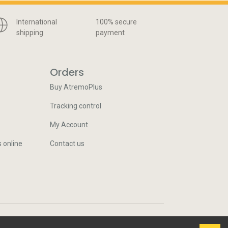
International
100% secure
shipping
payment
Orders
Buy AtremoPlus
Tracking control
My Account
s online
Contact us