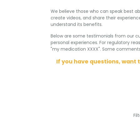
We believe those who can speak best abo
create videos, and share their experience
understand its benefits.
Below are some testimonials from our c
personal experiences. For regulatory re
"my medication XXXX". Some comments ha
If you have questions, want 
Fil