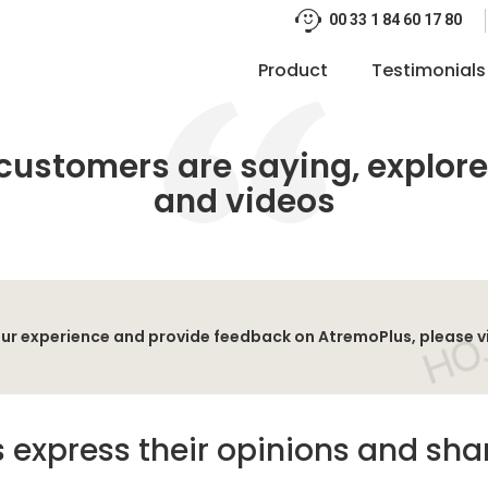
00 33 1 84 60 17 80
Product
Testimonials
customers are saying, explore
and videos
 your experience and provide feedback on AtremoPlus, please v
 express their opinions and shar