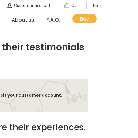
Customer account
Cart
En
Buy
About us
F.A.Q.
 their testimonials
isit your customer account.
e their experiences.