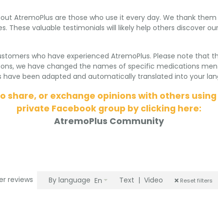
ut AtremoPlus are those who use it every day. We thank them fo
s. These valuable testimonials will likely help others discover 
ustomers who have experienced AtremoPlus. Please note that t
asons, we have changed the names of specific medications ment
ve been adapted and automatically translated into your lang
to share, or exchange opinions with others using
private Facebook group by clicking here:
AtremoPlus Community
ter reviews
By language
Text
|
Video
En
Reset filters