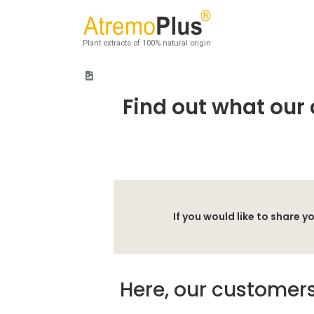
Plant extracts of 100% natural origin
Home
>
Customer Testimonials
Find out what our 
If you would like to share
Here, our customers