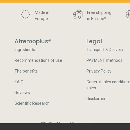
Made in
Free shipping
Europe
in Europe
*
Atremoplus®
Legal
Ingredients
Transport & Delivery
Recommendations of use
PAYMENT methods
The benefits
Privacy Policy
F.A.Q
General sales condition
sales
Reviews
Disclaimer
Scientific Research
©
2026
·
AtremoPlus
·
v.
1.7.2