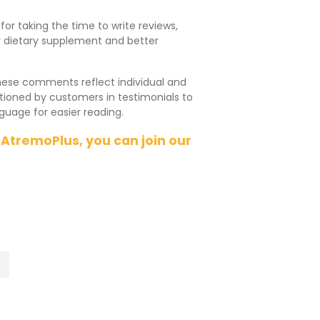
r taking the time to write reviews,
our dietary supplement and better
hese comments reflect individual and
ioned by customers in testimonials to
uage for easier reading.
 AtremoPlus, you can join our