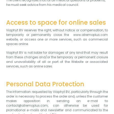
The client recognizes that for all medical questions or problems,
he must seek advice from his medical council.
Access to space for online sales
Viaphyt BV reserves the right, without notice or compensation, to
temporarily or permanently close the www.atremoplus.com
website, or access one or more services, such as commercial
spaces online.
Viaphyt BV is not liable for damages of any kind that may result
from these changes and/or the temporary or permanent closure
and unavailability of all or part of the Website or associated
services, such as online sales.
Personal Data Protection
The information requested by Viaphyt BV, particularly through the
order is necessary to process the order and, unless the customer
makes opposition in sending an e-mail to
contact@atremoplus.com, can otherwise be used for
promotional e-mails and newsletter and communicated to the