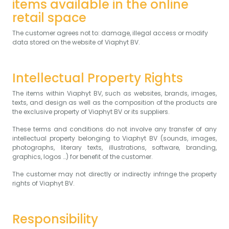
items available in the online
retail space
The customer agrees not to: damage, illegal access or modify
data stored on the website of Viaphyt BV.
Intellectual Property Rights
The items within Viaphyt BV, such as websites, brands, images,
texts, and design as well as the composition of the products are
the exclusive property of Viaphyt BV or its suppliers.
These terms and conditions do not involve any transfer of any
intellectual property belonging to Viaphyt BV (sounds, images,
photographs, literary texts, illustrations, software, branding,
graphics, logos …) for benefit of the customer.
The customer may not directly or indirectly infringe the property
rights of Viaphyt BV.
Responsibility