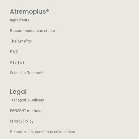
Atremoplus®
Ingredients
Recommendations of use
The benefits
F.A.Q
Reviews
Scientific Research
Legal
Transport & Delivery
PAYMENT methods
Privacy Policy
General sales conditions online sales