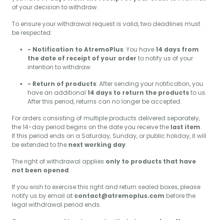
of your decision to withdraw.
To ensure your withdrawal request is valid, two deadlines must
be respected:
- Notification to AtremoPlus
: You have
14 days from
the date of receipt of your order
to notify us of your
intention to withdraw.
- Return of products
: After sending your notification, you
have an additional
14 days to return the products
to us.
After this period, returns can no longer be accepted.
For orders consisting of multiple products delivered separately,
the 14-day period begins on the date you receive the
last item
.
If this period ends on a Saturday, Sunday, or public holiday, it will
be extended to the
next working day
.
The right of withdrawal applies
only to products that have
not been opened
.
If you wish to exercise this right and return sealed boxes, please
notify us by email at
contact@atremoplus.com
before the
legal withdrawal period ends.