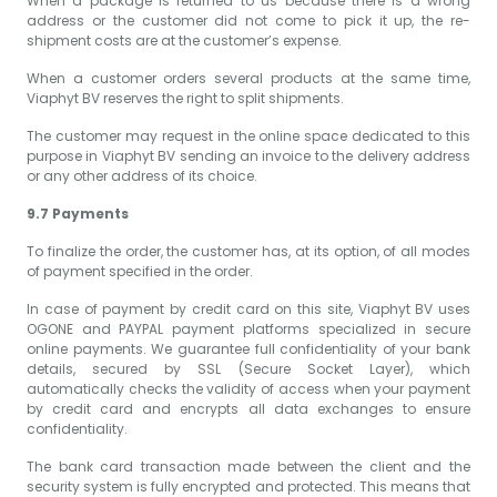
When a package is returned to us because there is a wrong
address or the customer did not come to pick it up, the re-
shipment costs are at the customer’s expense.
When a customer orders several products at the same time,
Viaphyt BV reserves the right to split shipments.
The customer may request in the online space dedicated to this
purpose in Viaphyt BV sending an invoice to the delivery address
or any other address of its choice.
9.7 Payments
To finalize the order, the customer has, at its option, of all modes
of payment specified in the order.
In case of payment by credit card on this site, Viaphyt BV uses
OGONE and PAYPAL payment platforms specialized in secure
online payments. We guarantee full confidentiality of your bank
details, secured by SSL (Secure Socket Layer), which
automatically checks the validity of access when your payment
by credit card and encrypts all data exchanges to ensure
confidentiality.
The bank card transaction made between the client and the
security system is fully encrypted and protected. This means that