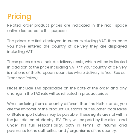
Pricing
Related order product prices are indicated in the retail space
online dedicated to this purpose.
The prices are first displayed in euros excluding VAT, then once
you have entered the country of delivery they are displayed
including VAT.
These prices do not include delivery costs, which will be indicated
in addition to the price including VAT (*if your country of delivery
is not one of the European countries where delivery is free. See our
Transport Policy).
Prices include TAX applicable on the date of the order and any
change in the TAX rate will be reflected in product prices.
When ordering from a country different than the Netherlands, you
are the importer of the product. Customs duties, other local taxes
or State import duties may be payable. These rights are not within
the jurisdiction of Viaphyt BV. They will be paid by the client and
under his full responsibility, both in terms of returns and
payments to the authorities and / organisms of the country.