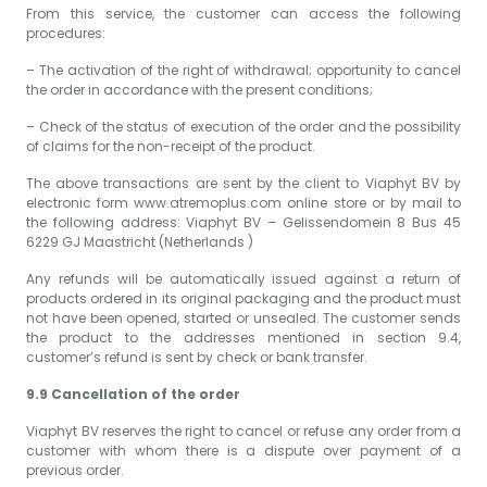
From this service, the customer can access the following
procedures:
– The activation of the right of withdrawal; opportunity to cancel
the order in accordance with the present conditions;
– Check of the status of execution of the order and the possibility
of claims for the non-receipt of the product.
The above transactions are sent by the client to Viaphyt BV by
electronic form www.atremoplus.com online store or by mail to
the following address: Viaphyt BV – Gelissendomein 8 Bus 45
6229 GJ Maastricht (Netherlands )
Any refunds will be automatically issued against a return of
products ordered in its original packaging and the product must
not have been opened, started or unsealed. The customer sends
the product to the addresses mentioned in section 9.4,
customer’s refund is sent by check or bank transfer.
9.9 Cancellation of the order
Viaphyt BV reserves the right to cancel or refuse any order from a
customer with whom there is a dispute over payment of a
previous order.