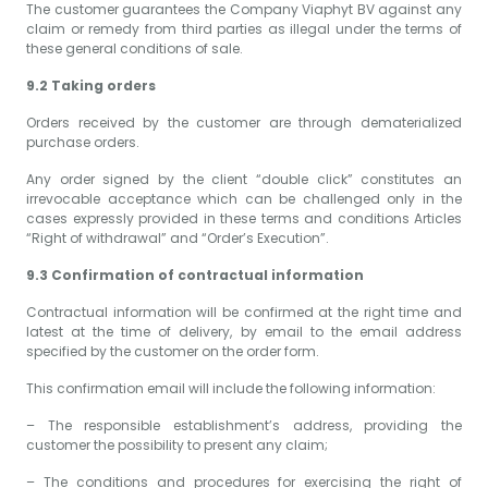
The customer guarantees the Company Viaphyt BV against any
claim or remedy from third parties as illegal under the terms of
these general conditions of sale.
9.2 Taking orders
Orders received by the customer are through dematerialized
purchase orders.
Any order signed by the client “double click” constitutes an
irrevocable acceptance which can be challenged only in the
cases expressly provided in these terms and conditions Articles
“Right of withdrawal” and “Order’s Execution”.
9.3 Confirmation of contractual information
Contractual information will be confirmed at the right time and
latest at the time of delivery, by email to the email address
specified by the customer on the order form.
This confirmation email will include the following information:
– The responsible establishment’s address, providing the
customer the possibility to present any claim;
– The conditions and procedures for exercising the right of