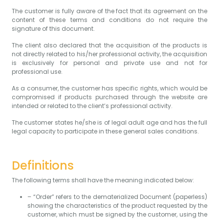
The customer is fully aware of the fact that its agreement on the
content of these terms and conditions do not require the
signature of this document.
The client also declared that the acquisition of the products is
not directly related to his/her professional activity, the acquisition
is exclusively for personal and private use and not for
professional use.
As a consumer, the customer has specific rights, which would be
compromised if products purchased through the website are
intended or related to the client’s professional activity.
The customer states he/she is of legal adult age and has the full
legal capacity to participate in these general sales conditions.
Definitions
The following terms shall have the meaning indicated below:
– “Order” refers to the dematerialized Document (paperless)
showing the characteristics of the product requested by the
customer, which must be signed by the customer, using the