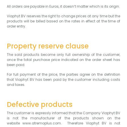
All orders are payable in Euros, it doesn’t matter which is its origin.
Viaphyt BV reserves the right to change prices at any time but the
products will be billed based on the rates in effect at the time of
order entry.
Property reserve clause
The sold products become only full ownership of the customer,
once the total purchase price indicated on the order sheet has
been paid.
For full payment of the price, the parties agree on the definition
that Viaphyt BV has been paid by the customer including costs
and taxes.
Defective products
The customer is expressly informed that the Company Viaphyt BV
is not the manufacturer of the products shown on the
website
www.atremoplus.com
. Therefore Viaphyt BV is not