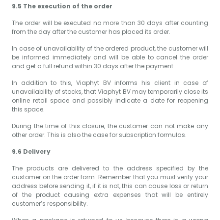
9.5 The execution of the order
The order will be executed no more than 30 days after counting
from the day after the customer has placed its order.
In case of unavailability of the ordered product, the customer will
be informed immediately and will be able to cancel the order
and get a full refund within 30 days after the payment.
In addition to this, Viaphyt BV informs his client in case of
unavailability of stocks, that Viaphyt BV may temporarily close its
online retail space and possibly indicate a date for reopening
this space.
During the time of this closure, the customer can not make any
other order. This is also the case for subscription formulas.
9.6 Delivery
The products are delivered to the address specified by the
customer on the order form. Remember that you must verify your
address before sending it, if it is not, this can cause loss or return
of the product causing extra expenses that will be entirely
customer’s responsibility.