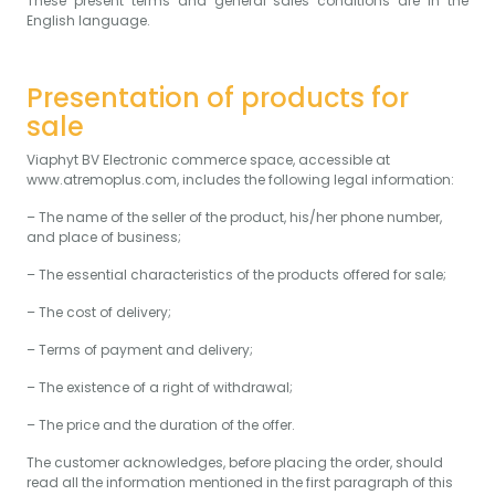
These present terms and general sales conditions are in the
English language.
Presentation of products for
sale
Viaphyt BV Electronic commerce space, accessible at
www.atremoplus.com, includes the following legal information:
– The name of the seller of the product, his/her phone number,
and place of business;
– The essential characteristics of the products offered for sale;
– The cost of delivery;
– Terms of payment and delivery;
– The existence of a right of withdrawal;
– The price and the duration of the offer.
The customer acknowledges, before placing the order, should
read all the information mentioned in the first paragraph of this