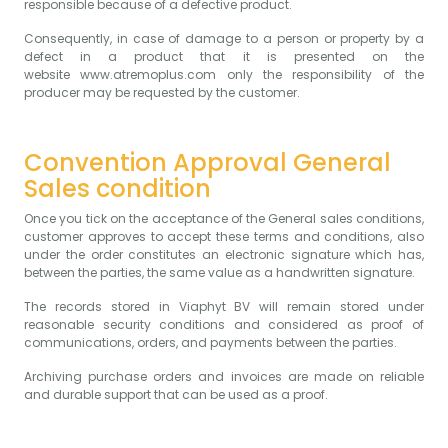
responsible because of a defective product.
Consequently, in case of damage to a person or property by a
defect in a product that it is presented on the
website
www.atremoplus.com
only the responsibility of the
producer may be requested by the customer.
Convention Approval General
Sales condition
Once you tick on the acceptance of the General sales conditions,
customer approves to accept these terms and conditions, also
under the order constitutes an electronic signature which has,
between the parties, the same value as a handwritten signature.
The records stored in Viaphyt BV will remain stored under
reasonable security conditions and considered as proof of
communications, orders, and payments between the parties.
Archiving purchase orders and invoices are made on reliable
and durable support that can be used as a proof.