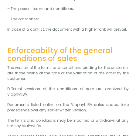
– The present terms and conditions;
– The order sheet.
In case of a conflict, the document with a higher rank will prevail.
Enforceability of the general
conditions of sales
The version of the terms and conditions binding for the customer
are those online at the time of the validation of the order by the
customer.
Different versions of the conditions of sale are archived by
Viaphyt BV.
Documents listed online on the Viaphyt BV sales space, take
precedence over any earlier written version.
The terms and conditions may be modified or withdrawn at any
time by ViaPhyt BV.