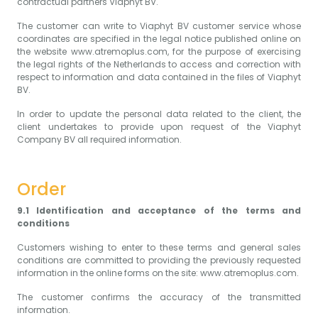
contractual partners Viaphyt BV.
The customer can write to Viaphyt BV customer service whose
coordinates are specified in the legal notice published online on
the website
www.atremoplus.com
, for the purpose of exercising
the legal rights of the Netherlands to access and correction with
respect to information and data contained in the files of Viaphyt
BV.
In order to update the personal data related to the client, the
client undertakes to provide upon request of the Viaphyt
Company BV all required information.
Order
9.1 Identification and acceptance of the terms and
conditions
Customers wishing to enter to these terms and general sales
conditions are committed to providing the previously requested
information in the online forms on the site: www.atremoplus.com.
The customer confirms the accuracy of the transmitted
information.