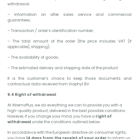
withdrawal;
– Information on after sales service and commercial
guarantees;
– Transaction / order’s identification number;
– The total amount of the order (the price includes VAT (if
applicable), shipping);
– The availability of goods;
– The estimated delivery and shipping date of the product.
It is the customer’s choice to keep those documents and
contractual data received from Viaphyt BV.
9.4 Right of withdrawal
At AtremoPlus, we do everything we can to provide you with a
high-quality product, delivered in the best possible conditions.
However, if you change your mind, you have a
right of
withdrawal
under the conditions outlined below.
In accordance with the European directive on consumer rights,
you have
14 days from the receipt of your order
to inform us