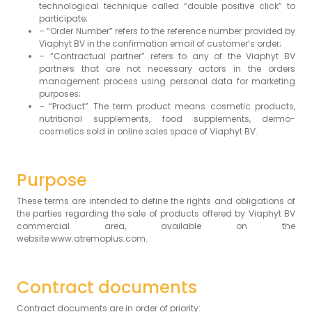
technological technique called “double positive click” to
participate;
– “Order Number” refers to the reference number provided by
Viaphyt BV in the confirmation email of customer’s order;
– “Contractual partner” refers to any of the Viaphyt BV
partners that are not necessary actors in the orders
management process using personal data for marketing
purposes;
– “Product” The term product means cosmetic products,
nutritional supplements, food supplements, dermo-
cosmetics sold in online sales space of Viaphyt BV.
Purpose
These terms are intended to define the rights and obligations of
the parties regarding the sale of products offered by Viaphyt BV
commercial area, available on the
website
www.atremoplus.com
.
Contract documents
Contract documents are in order of priority: