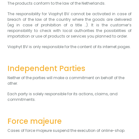
The products conform to the law of the Netherlands.
The responsibility for Viaphyt BV cannot be activated in case of
breach of the law of the country where the goods are delivered
(eg in case of prohibition of a title …). It is the customer’s
responsibility to check with local authorities the possibilities of
importation or use of products or services you planned to order.
Viaphyt BV is only responsible for the content of its internet pages.
Independent Parties
Neither of the parties will make a commitment on behalf of the
other.
Each party is solely responsible for its actions, claims, and
commitments.
Force majeure
Cases of force majeure suspend the execution of online-shop.