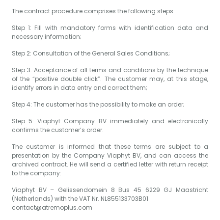
The contract procedure comprises the following steps:
Step 1: Fill with mandatory forms with identification data and
necessary information;
Step 2: Consultation of the General Sales Conditions;
Step 3: Acceptance of all terms and conditions by the technique
of the “positive double click”. The customer may, at this stage,
identify errors in data entry and correct them;
Step 4: The customer has the possibility to make an order;
Step 5: Viaphyt Company BV immediately and electronically
confirms the customer’s order.
The customer is informed that these terms are subject to a
presentation by the Company Viaphyt BV, and can access the
archived contract. He will send a certified letter with return receipt
to the company:
Viaphyt BV – Gelissendomein 8 Bus 45 6229 GJ Maastricht
(Netherlands) with the VAT Nr. NL855133703B01
contact@atremoplus.com