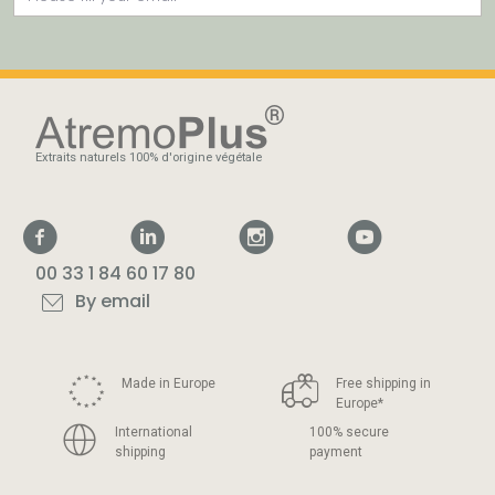
Extraits naturels 100% d'origine végétale
00 33 1 84 60 17 80
By email
Made in Europe
Free shipping in
Europe
*
International
100% secure
shipping
payment