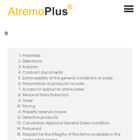
Home
>
General sales conditions online sales
Preamble
Definitions
Purpose
Contract documents
Enforceability of the general conditions of sales
Presentation of products for sale
Access to space for online sales
Personal Data Protection
Order
Pricing
Property reserve clause
Defective products
Convention Approval General Sales condition
Password
Respect for the integrity of the items available in the
online retail space