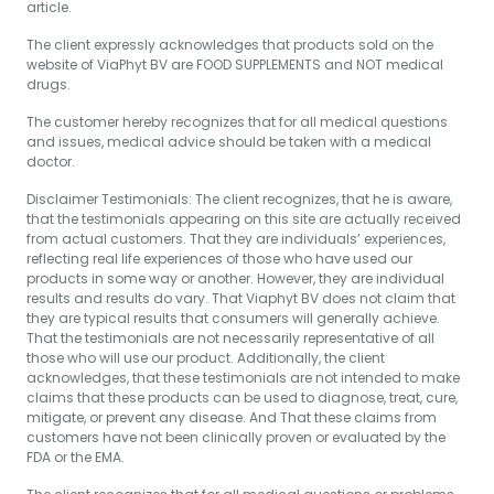
article.
The client expressly acknowledges that products sold on the
website of ViaPhyt BV are FOOD SUPPLEMENTS and NOT medical
drugs.
The customer hereby recognizes that for all medical questions
and issues, medical advice should be taken with a medical
doctor.
Disclaimer Testimonials: The client recognizes, that he is aware,
that the testimonials appearing on this site are actually received
from actual customers. That they are individuals’ experiences,
reflecting real life experiences of those who have used our
products in some way or another. However, they are individual
results and results do vary. That Viaphyt BV does not claim that
they are typical results that consumers will generally achieve.
That the testimonials are not necessarily representative of all
those who will use our product. Additionally, the client
acknowledges, that these testimonials are not intended to make
claims that these products can be used to diagnose, treat, cure,
mitigate, or prevent any disease. And That these claims from
customers have not been clinically proven or evaluated by the
FDA or the EMA.