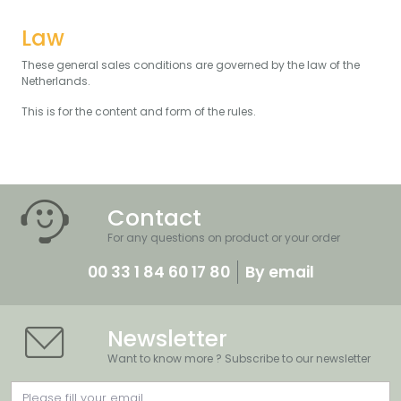
Law
These general sales conditions are governed by the law of the
Netherlands.
This is for the content and form of the rules.
Contact
For any questions on product or your order
00 33 1 84 60 17 80
By email
Newsletter
Want to know more ? Subscribe to our newsletter