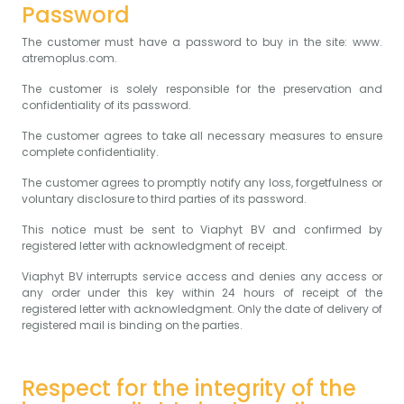
Password
The customer must have a password to buy in the site: www.
atremoplus.com.
The customer is solely responsible for the preservation and
confidentiality of its password.
The customer agrees to take all necessary measures to ensure
complete confidentiality.
The customer agrees to promptly notify any loss, forgetfulness or
voluntary disclosure to third parties of its password.
This notice must be sent to Viaphyt BV and confirmed by
registered letter with acknowledgment of receipt.
Viaphyt BV interrupts service access and denies any access or
any order under this key within 24 hours of receipt of the
registered letter with acknowledgment. Only the date of delivery of
registered mail is binding on the parties.
Respect for the integrity of the