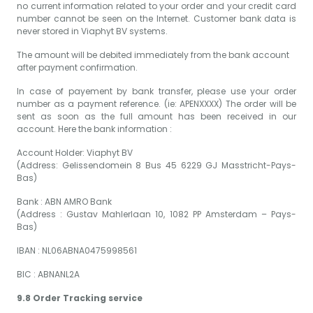
no current information related to your order and your credit card
number cannot be seen on the Internet. Customer bank data is
never stored in Viaphyt BV systems.
The amount will be debited immediately from the bank account
after payment confirmation.
In case of payement by bank transfer, please use your order
number as a payment reference. (ie: APENXXXX) The order will be
sent as soon as the full amount has been received in our
account. Here the bank information :
Account Holder: Viaphyt BV
(Address: Gelissendomein 8 Bus 45 6229 GJ Masstricht-Pays-
Bas)
Bank : ABN AMRO Bank
(Address : Gustav Mahlerlaan 10, 1082 PP Amsterdam – Pays-
Bas)
IBAN : NL06ABNA0475998561
BIC : ABNANL2A
9.8 Order Tracking service