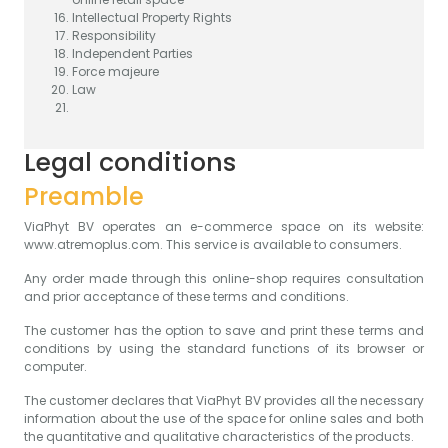
Intellectual Property Rights
Responsibility
Independent Parties
Force majeure
Law
Legal conditions
Preamble
ViaPhyt BV operates an e-commerce space on its website:
www.atremoplus.com. This service is available to consumers.
Any order made through this online-shop requires consultation
and prior acceptance of these terms and conditions.
The customer has the option to save and print these terms and
conditions by using the standard functions of its browser or
computer.
The customer declares that ViaPhyt BV provides all the necessary
information about the use of the space for online sales and both
the quantitative and qualitative characteristics of the products.