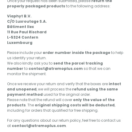
Once your request has been submitted, please
return the
properly packaged products
to the following address:
Viaphyt B.V.
C/O Luxroutage S.A.
Bâtiment Ilex
11 Rue Paul Rischard
L-5324 Contern
Luxembourg
Please include your
order number inside the package
to help
us identify your return.
We also kindly ask you to
send the parcel tracking
number
to
contact@atremoplus.com
so that we can
monitor the shipment.
Once we receive your return and verify that the boxes are
intact
and unopened
, we will process the
refund using the same
payment method
used for the original order.
Please note that the refund will cover
only the value of the
products
. The
original shipping costs will be deducted
,
including for orders that qualified for free shipping.
For any questions about our return policy, feel free to contact us
at
contact@atremoplus.com
.